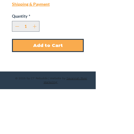
Shipping & Payment
Quantity
*
Add to Cart
© 2025 by CT Rebuilds | Website by
Savannah River
Marketing