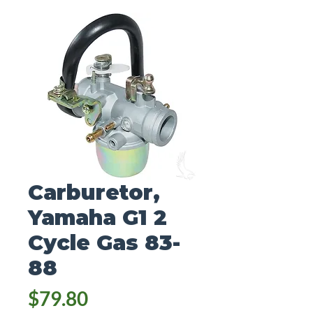
Carburetor,
Yamaha G1 2
Cycle Gas 83-
88
Price
$79.80