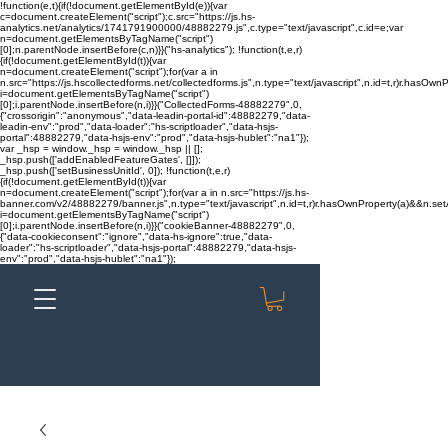
!function(e,t){if(!document.getElementById(e)){var
c=document.createElement("script");c.src="https://js.hs-
analytics.net/analytics/1741791900000/48882279.js",c.type="text/javascript",c.id=e;var
n=document.getElementsByTagName("script")
[0];n.parentNode.insertBefore(c,n)}}("hs-analytics"); !function(t,e,r)
{if(!document.getElementById(t)){var
n=document.createElement("script");for(var a in
n.src="https://js.hscollectedforms.net/collectedforms.js",n.type="text/javascript",n.id=t,r)r.hasOwnP
i=document.getElementsByTagName("script")
[0];i.parentNode.insertBefore(n,i)}}("CollectedForms-48882279",0,
{"crossorigin":"anonymous","data-leadin-portal-id":48882279,"data-
leadin-env":"prod","data-loader":"hs-scriptloader","data-hsjs-
portal":48882279,"data-hsjs-env":"prod","data-hsjs-hublet":"na1"});
var _hsp = window._hsp = window._hsp || [];
_hsp.push(['addEnabledFeatureGates', []]);
_hsp.push(['setBusinessUnitId', 0]); !function(t,e,r)
{if(!document.getElementById(t)){var
n=document.createElement("script");for(var a in n.src="https://js.hs-
banner.com/v2/48882279/banner.js",n.type="text/javascript",n.id=t,r)r.hasOwnProperty(a)&&n.setAt
i=document.getElementsByTagName("script")
[0];i.parentNode.insertBefore(n,i)}}("cookieBanner-48882279",0,
{"data-cookieconsent":"ignore","data-hs-ignore":true,"data-
loader":"hs-scriptloader","data-hsjs-portal":48882279,"data-hsjs-
env":"prod","data-hsjs-hublet":"na1"});