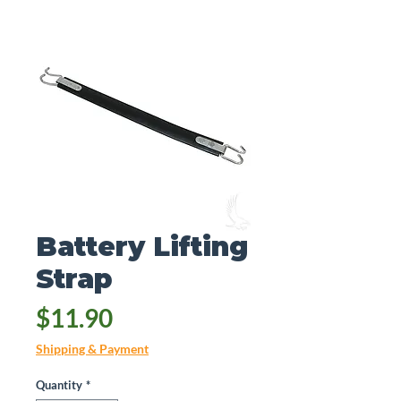
Battery Lifting
Strap
Price
$11.90
Shipping & Payment
Quantity
*