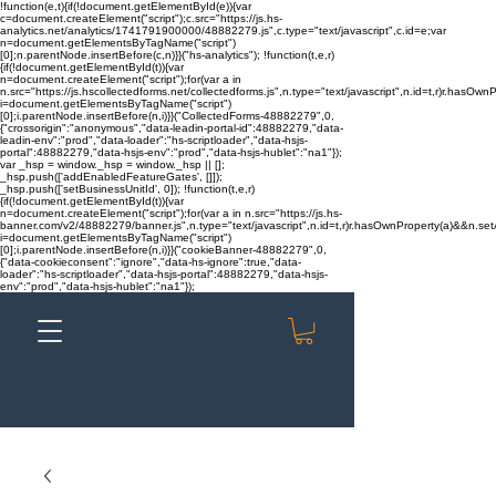
!function(e,t){if(!document.getElementById(e)){var
c=document.createElement("script");c.src="https://js.hs-
analytics.net/analytics/1741791900000/48882279.js",c.type="text/javascript",c.id=e;var
n=document.getElementsByTagName("script")
[0];n.parentNode.insertBefore(c,n)}}("hs-analytics"); !function(t,e,r)
{if(!document.getElementById(t)){var
n=document.createElement("script");for(var a in
n.src="https://js.hscollectedforms.net/collectedforms.js",n.type="text/javascript",n.id=t,r)r.hasOwnP
i=document.getElementsByTagName("script")
[0];i.parentNode.insertBefore(n,i)}}("CollectedForms-48882279",0,
{"crossorigin":"anonymous","data-leadin-portal-id":48882279,"data-
leadin-env":"prod","data-loader":"hs-scriptloader","data-hsjs-
portal":48882279,"data-hsjs-env":"prod","data-hsjs-hublet":"na1"});
var _hsp = window._hsp = window._hsp || [];
_hsp.push(['addEnabledFeatureGates', []]);
_hsp.push(['setBusinessUnitId', 0]); !function(t,e,r)
{if(!document.getElementById(t)){var
n=document.createElement("script");for(var a in n.src="https://js.hs-
banner.com/v2/48882279/banner.js",n.type="text/javascript",n.id=t,r)r.hasOwnProperty(a)&&n.setAt
i=document.getElementsByTagName("script")
[0];i.parentNode.insertBefore(n,i)}}("cookieBanner-48882279",0,
{"data-cookieconsent":"ignore","data-hs-ignore":true,"data-
loader":"hs-scriptloader","data-hsjs-portal":48882279,"data-hsjs-
env":"prod","data-hsjs-hublet":"na1"});