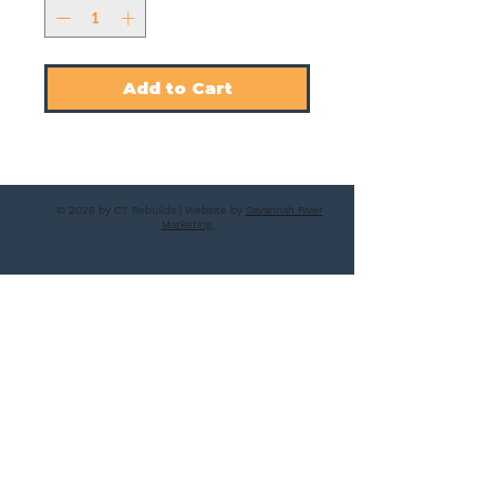
Add to Cart
© 2025 by CT Rebuilds | Website by
Savannah River
Marketing