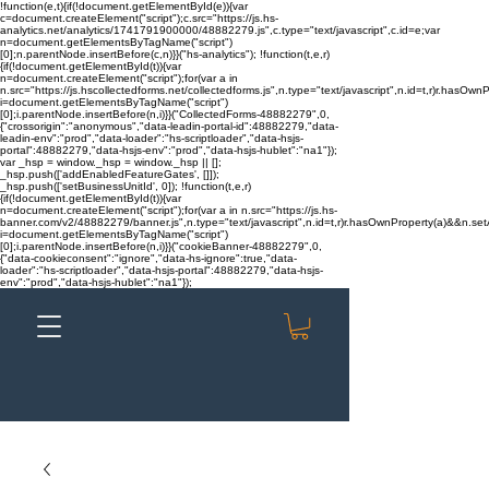
!function(e,t){if(!document.getElementById(e)){var
c=document.createElement("script");c.src="https://js.hs-
analytics.net/analytics/1741791900000/48882279.js",c.type="text/javascript",c.id=e;var
n=document.getElementsByTagName("script")
[0];n.parentNode.insertBefore(c,n)}}("hs-analytics"); !function(t,e,r)
{if(!document.getElementById(t)){var
n=document.createElement("script");for(var a in
n.src="https://js.hscollectedforms.net/collectedforms.js",n.type="text/javascript",n.id=t,r)r.hasOwnP
i=document.getElementsByTagName("script")
[0];i.parentNode.insertBefore(n,i)}}("CollectedForms-48882279",0,
{"crossorigin":"anonymous","data-leadin-portal-id":48882279,"data-
leadin-env":"prod","data-loader":"hs-scriptloader","data-hsjs-
portal":48882279,"data-hsjs-env":"prod","data-hsjs-hublet":"na1"});
var _hsp = window._hsp = window._hsp || [];
_hsp.push(['addEnabledFeatureGates', []]);
_hsp.push(['setBusinessUnitId', 0]); !function(t,e,r)
{if(!document.getElementById(t)){var
n=document.createElement("script");for(var a in n.src="https://js.hs-
banner.com/v2/48882279/banner.js",n.type="text/javascript",n.id=t,r)r.hasOwnProperty(a)&&n.setAt
i=document.getElementsByTagName("script")
[0];i.parentNode.insertBefore(n,i)}}("cookieBanner-48882279",0,
{"data-cookieconsent":"ignore","data-hs-ignore":true,"data-
loader":"hs-scriptloader","data-hsjs-portal":48882279,"data-hsjs-
env":"prod","data-hsjs-hublet":"na1"});