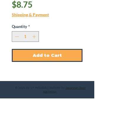
Price
$8.75
Shipping & Payment
Quantity
*
Add to Cart
© 2025 by CT Rebuilds | Website by
Savannah River
Marketing