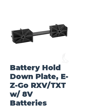
Battery Hold
Down Plate, E-
Z-Go RXV/TXT
w/ 8V
Batteries