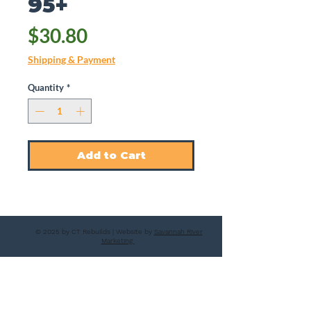
95+
Price
$30.80
Shipping & Payment
Quantity
*
Add to Cart
© 2025 by CT Rebuilds | Website by
Savannah River
Marketing