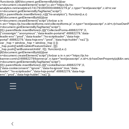
!function(e,t){if(!document.getElementById(e)){var
c=document.createElement("script");c.src="https://js.hs-
analytics.net/analytics/1741791900000/48882279.js",c.type="text/javascript",c.id=e;var
n=document.getElementsByTagName("script")
[0];n.parentNode.insertBefore(c,n)}}("hs-analytics"); !function(t,e,r)
{if(!document.getElementById(t)){var
n=document.createElement("script");for(var a in
n.src="https://js.hscollectedforms.net/collectedforms.js",n.type="text/javascript",n.id=t,r)r.hasOwnP
i=document.getElementsByTagName("script")
[0];i.parentNode.insertBefore(n,i)}}("CollectedForms-48882279",0,
{"crossorigin":"anonymous","data-leadin-portal-id":48882279,"data-
leadin-env":"prod","data-loader":"hs-scriptloader","data-hsjs-
portal":48882279,"data-hsjs-env":"prod","data-hsjs-hublet":"na1"});
var _hsp = window._hsp = window._hsp || [];
_hsp.push(['addEnabledFeatureGates', []]);
_hsp.push(['setBusinessUnitId', 0]); !function(t,e,r)
{if(!document.getElementById(t)){var
n=document.createElement("script");for(var a in n.src="https://js.hs-
banner.com/v2/48882279/banner.js",n.type="text/javascript",n.id=t,r)r.hasOwnProperty(a)&&n.setAt
i=document.getElementsByTagName("script")
[0];i.parentNode.insertBefore(n,i)}}("cookieBanner-48882279",0,
{"data-cookieconsent":"ignore","data-hs-ignore":true,"data-
loader":"hs-scriptloader","data-hsjs-portal":48882279,"data-hsjs-
env":"prod","data-hsjs-hublet":"na1"});