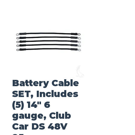
Battery Cable
SET, Includes
(5) 14" 6
gauge, Club
Car DS 48V