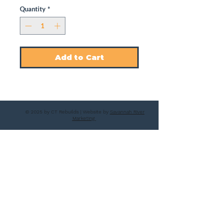
Quantity
*
Add to Cart
© 2025 by CT Rebuilds | Website by
Savannah River
Marketing