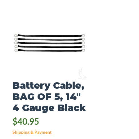
Battery Cable,
BAG OF 5, 14"
4 Gauge Black
Price
$40.95
Shipping & Payment