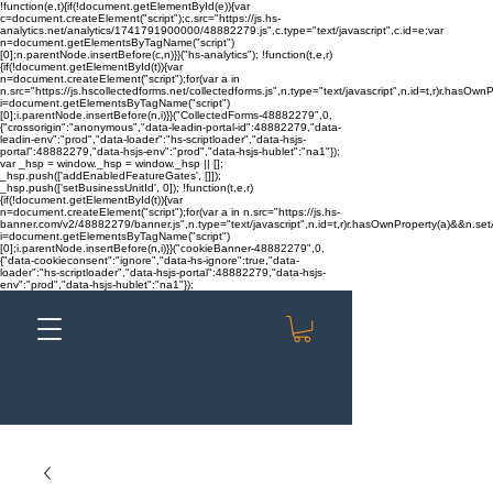
!function(e,t){if(!document.getElementById(e)){var
c=document.createElement("script");c.src="https://js.hs-
analytics.net/analytics/1741791900000/48882279.js",c.type="text/javascript",c.id=e;var
n=document.getElementsByTagName("script")
[0];n.parentNode.insertBefore(c,n)}}("hs-analytics"); !function(t,e,r)
{if(!document.getElementById(t)){var
n=document.createElement("script");for(var a in
n.src="https://js.hscollectedforms.net/collectedforms.js",n.type="text/javascript",n.id=t,r)r.hasOwnP
i=document.getElementsByTagName("script")
[0];i.parentNode.insertBefore(n,i)}}("CollectedForms-48882279",0,
{"crossorigin":"anonymous","data-leadin-portal-id":48882279,"data-
leadin-env":"prod","data-loader":"hs-scriptloader","data-hsjs-
portal":48882279,"data-hsjs-env":"prod","data-hsjs-hublet":"na1"});
var _hsp = window._hsp = window._hsp || [];
_hsp.push(['addEnabledFeatureGates', []]);
_hsp.push(['setBusinessUnitId', 0]); !function(t,e,r)
{if(!document.getElementById(t)){var
n=document.createElement("script");for(var a in n.src="https://js.hs-
banner.com/v2/48882279/banner.js",n.type="text/javascript",n.id=t,r)r.hasOwnProperty(a)&&n.setAt
i=document.getElementsByTagName("script")
[0];i.parentNode.insertBefore(n,i)}}("cookieBanner-48882279",0,
{"data-cookieconsent":"ignore","data-hs-ignore":true,"data-
loader":"hs-scriptloader","data-hsjs-portal":48882279,"data-hsjs-
env":"prod","data-hsjs-hublet":"na1"});