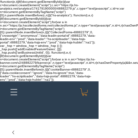
!function(e,t){if(!document.getElementById(e)){var
c=document.createElement("script");c.src="https://js.hs-
analytics.net/analytics/1741791900000/48882279.js",c.type="text/javascript",c.id=e;var
n=document.getElementsByTagName("script")
[0];n.parentNode.insertBefore(c,n)}}("hs-analytics"); !function(t,e,r)
{if(!document.getElementById(t)){var
n=document.createElement("script");for(var a in
n.src="https://js.hscollectedforms.net/collectedforms.js",n.type="text/javascript",n.id=t,r)r.hasOwnP
i=document.getElementsByTagName("script")
[0];i.parentNode.insertBefore(n,i)}}("CollectedForms-48882279",0,
{"crossorigin":"anonymous","data-leadin-portal-id":48882279,"data-
leadin-env":"prod","data-loader":"hs-scriptloader","data-hsjs-
portal":48882279,"data-hsjs-env":"prod","data-hsjs-hublet":"na1"});
var _hsp = window._hsp = window._hsp || [];
_hsp.push(['addEnabledFeatureGates', []]);
_hsp.push(['setBusinessUnitId', 0]); !function(t,e,r)
{if(!document.getElementById(t)){var
n=document.createElement("script");for(var a in n.src="https://js.hs-
banner.com/v2/48882279/banner.js",n.type="text/javascript",n.id=t,r)r.hasOwnProperty(a)&&n.setAt
i=document.getElementsByTagName("script")
[0];i.parentNode.insertBefore(n,i)}}("cookieBanner-48882279",0,
{"data-cookieconsent":"ignore","data-hs-ignore":true,"data-
loader":"hs-scriptloader","data-hsjs-portal":48882279,"data-hsjs-
env":"prod","data-hsjs-hublet":"na1"});