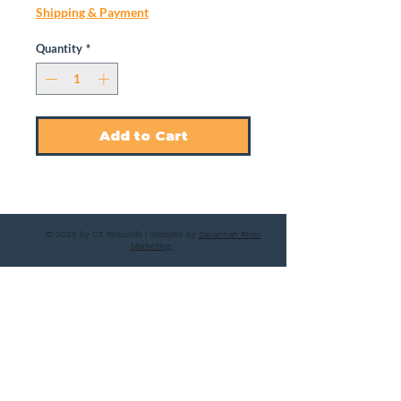
Shipping & Payment
Quantity
*
Add to Cart
© 2025 by CT Rebuilds | Website by
Savannah River
Marketing