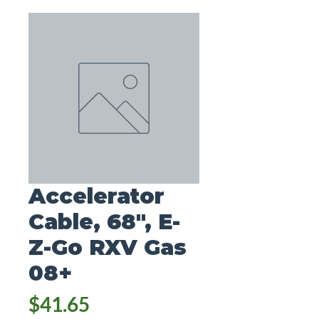
Accelerator
Cable, 68", E-
Z-Go RXV Gas
08+
Price
$41.65